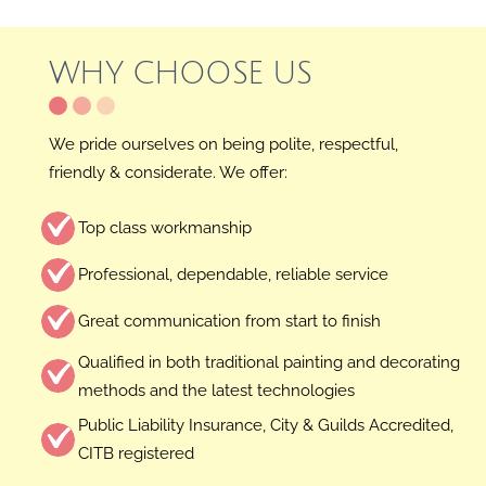
Skip
to
WHY CHOOSE US
content
We pride ourselves on being polite, respectful,
friendly & considerate. We offer:
Top class workmanship
Professional, dependable, reliable service
Great communication from start to finish
Qualified in both traditional painting and decorating
methods and the latest technologies
Public Liability Insurance, City & Guilds Accredited,
CITB registered